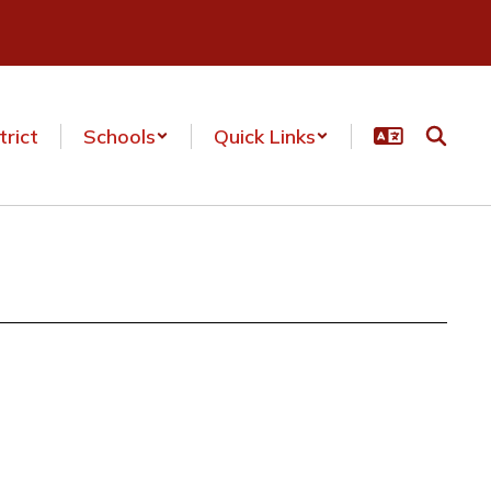
trict
Schools
Quick Links