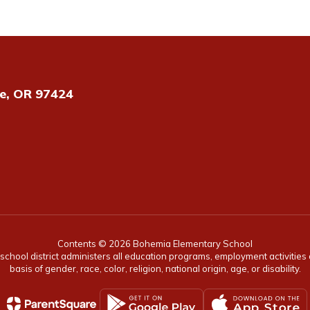
e, OR 97424
Contents © 2026 Bohemia Elementary School
r school district administers all education programs, employment activitie
basis of gender, race, color, religion, national origin, age, or disability.