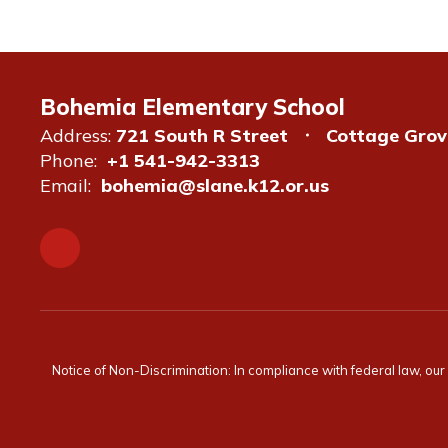
Bohemia Elementary School
Address:
721 South R Street
Cottage Grov
Phone:
+1 541-942-3313
Email:
bohemia@slane.k12.or.us
Notice of Non-Discrimination: In compliance with federal law, ou