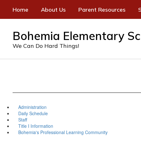
Skip
Home
About Us
Parent Resources
S
to
main
content
Bohemia Elementary Sc
We Can Do Hard Things!
Administration
Daily Schedule
Staff
Title I Information
Bohemia's Professional Learning Community