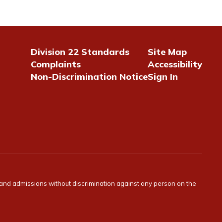
Division 22 Standards
Site Map
Complaints
Accessibility
Non-Discrimination Notice
Sign In
s and admissions without discrimination against any person on the