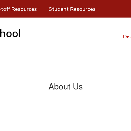
taff Resources
Student Resources
hool
Dis
About Us